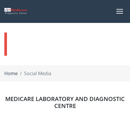
Social Media
Home
Social Media
MEDICARE LABORATORY AND DIAGNOSTIC
CENTRE