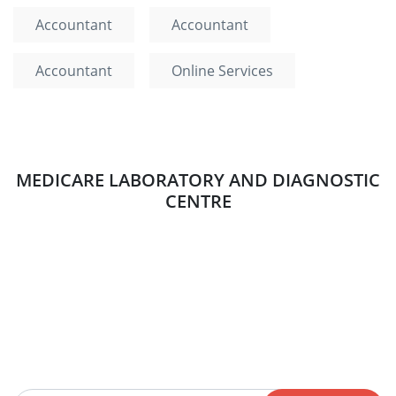
Accountant
Accountant
Accountant
Online Services
MEDICARE LABORATORY AND DIAGNOSTIC
CENTRE
Newsletter