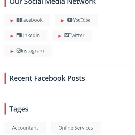
Our Social Media Network
Facebook
YouTube
LinkedIn
Twitter
Instagram
Recent Facebook Posts
Tages
Accountant
Online Services