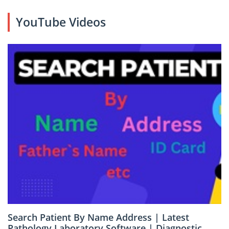
YouTube Videos
Search Patient By Name Address | Latest
Pathology Laboratory Software | Diagnostic