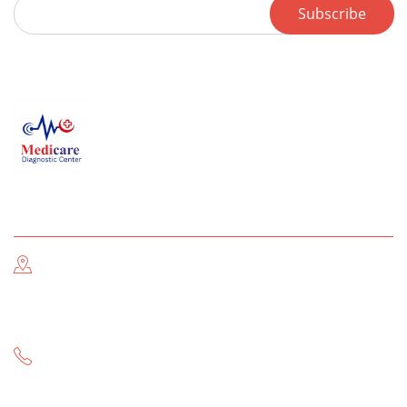
Subscribe
Contact us
Address Information
Near THQ Hospital & Post Office Main GT Road, Gujar
Khan
Call Now
-