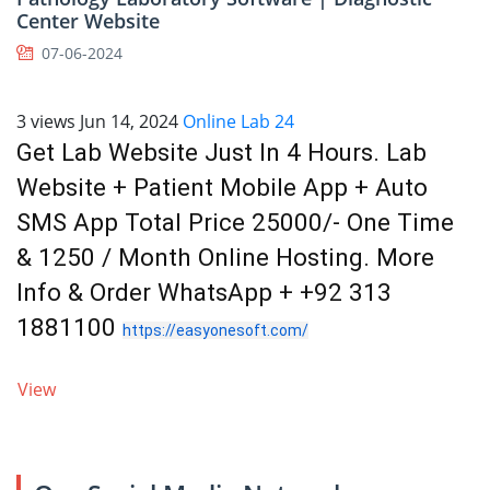
Center Website
07-06-2024
3 views
Jun 14, 2024
Online Lab 24
Get Lab Website Just In 4 Hours. Lab
Website + Patient Mobile App + Auto
SMS App Total Price 25000/- One Time
& 1250 / Month Online Hosting. More
Info & Order WhatsApp + +92 313
1881100
https://easyonesoft.com/
View