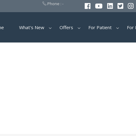
Phone : -
me
What's New
Offers
For Patient
For 