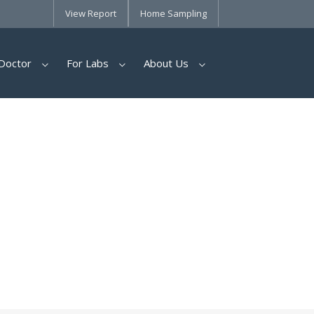
View Report
Home Sampling
Doctor
For Labs
About Us