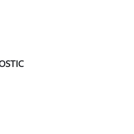
OSTIC