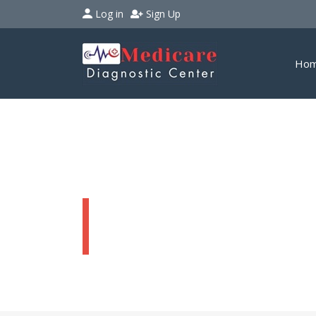
Log in
Sign Up
Ho
Discount Cards