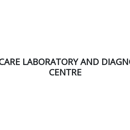
CARE LABORATORY AND DIAGN
CENTRE
Newsletter