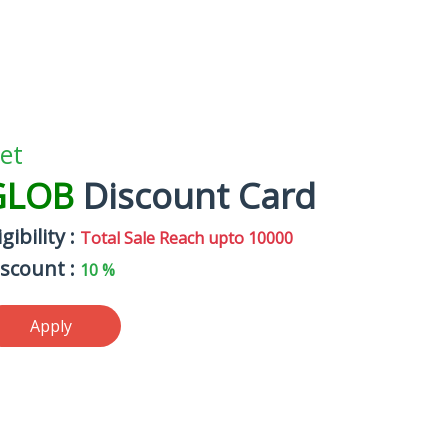
et
GLOB
Discount Card
igibility :
Total Sale Reach upto 10000
iscount :
10 %
Apply