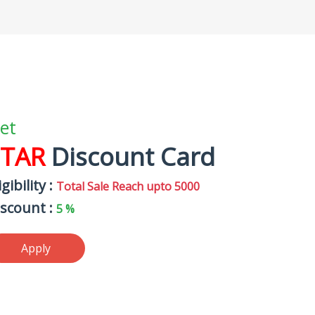
et
STAR
Discount Card
igibility :
Total Sale Reach upto 5000
iscount :
5 %
Apply