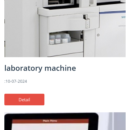
laboratory machine
:10-07-2024
Detail