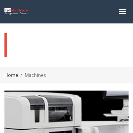
Our Machines
Home
Machines