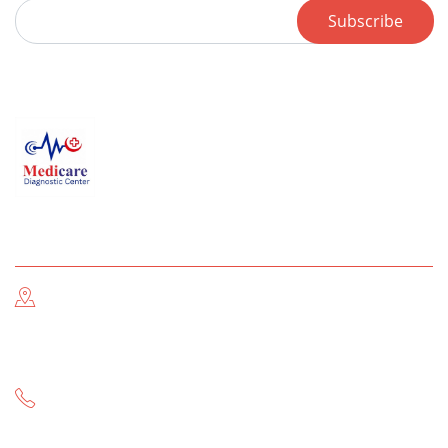
Subscribe
Contact us
Address Information
Near THQ Hospital & Post Office Main GT Road, Gujar
Khan
Call Now
-