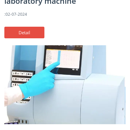
laboratory machine
:02-07-2024
Detail