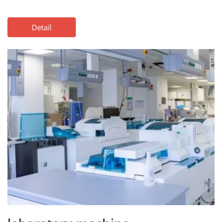
Detail