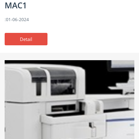
MAC1
:01-06-2024
Detail