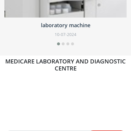
laboratory machine
05-07-2024
MEDICARE LABORATORY AND DIAGNOSTIC
CENTRE
Newsletter