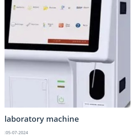
laboratory machine
:05-07-2024