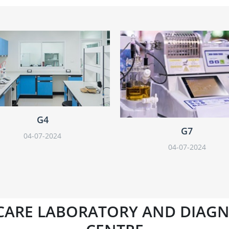
G4
G7
04-07-2024
04-07-2024
CARE LABORATORY AND DIAGN