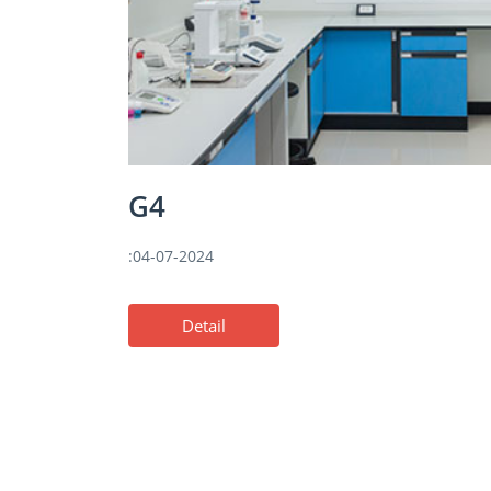
G4
:04-07-2024
Detail