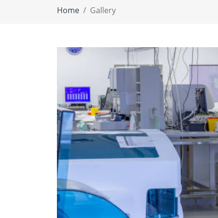
Home
Gallery