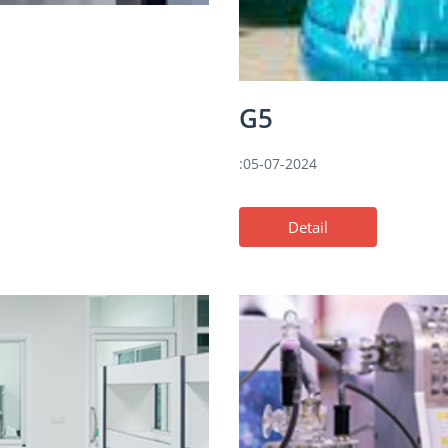
G5
:05-07-2024
Detail